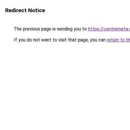
Redirect Notice
The previous page is sending you to
https://centremeta
If you do not want to visit that page, you can
return to t