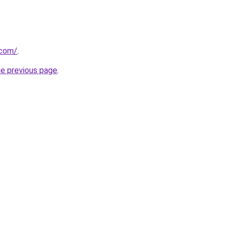
.com/
.
he previous page
.