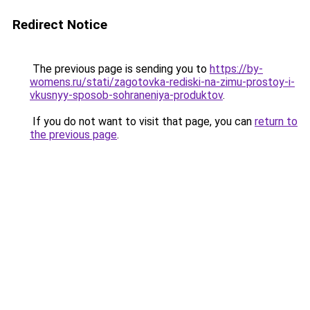
Redirect Notice
The previous page is sending you to
https://by-
womens.ru/stati/zagotovka-rediski-na-zimu-prostoy-i-
vkusnyy-sposob-sohraneniya-produktov
.
If you do not want to visit that page, you can
return to
the previous page
.