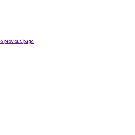
he previous page
.