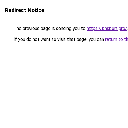
Redirect Notice
The previous page is sending you to
https://bnsport.pro/
.
If you do not want to visit that page, you can
return to t