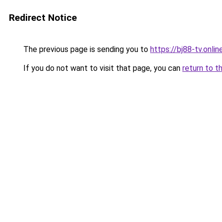
Redirect Notice
The previous page is sending you to
https://bj88-tv.onlin
If you do not want to visit that page, you can
return to t