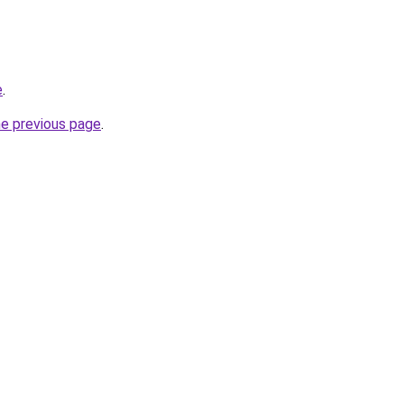
e
.
he previous page
.