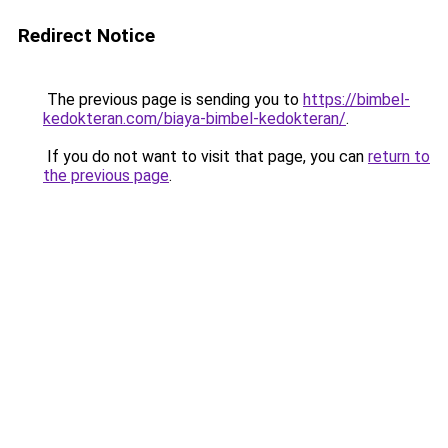
Redirect Notice
The previous page is sending you to
https://bimbel-
kedokteran.com/biaya-bimbel-kedokteran/
.
If you do not want to visit that page, you can
return to
the previous page
.