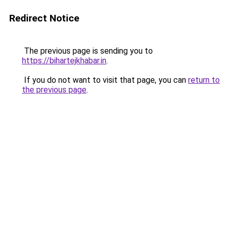
Redirect Notice
The previous page is sending you to
https://bihartejkhabar.in
.
If you do not want to visit that page, you can
return to
the previous page
.