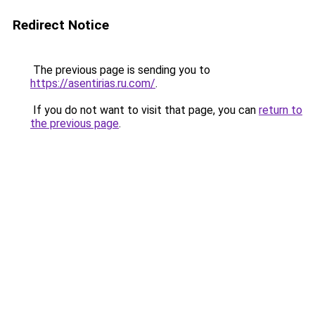
Redirect Notice
The previous page is sending you to
https://asentirias.ru.com/
.
If you do not want to visit that page, you can
return to
the previous page
.