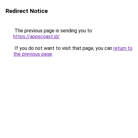
Redirect Notice
The previous page is sending you to
https://appscoast.id/
.
If you do not want to visit that page, you can
return to
the previous page
.