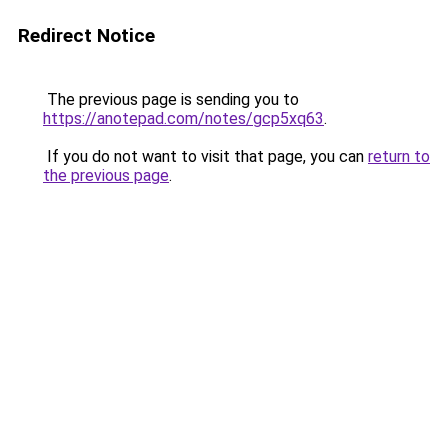
Redirect Notice
The previous page is sending you to
https://anotepad.com/notes/gcp5xq63
.
If you do not want to visit that page, you can
return to
the previous page
.