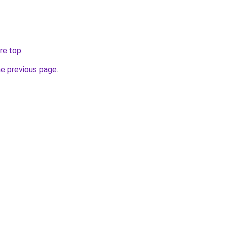
re.top
.
he previous page
.