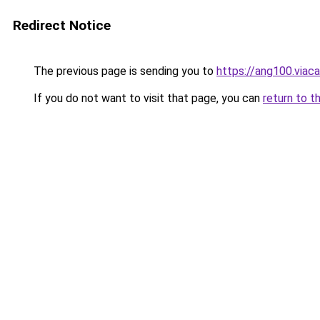
Redirect Notice
The previous page is sending you to
https://ang100.viaca
If you do not want to visit that page, you can
return to t