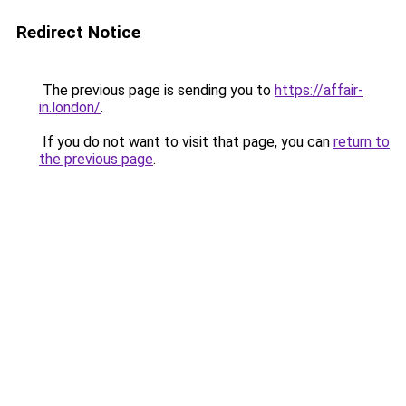
Redirect Notice
The previous page is sending you to
https://affair-
in.london/
.
If you do not want to visit that page, you can
return to
the previous page
.