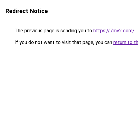
Redirect Notice
The previous page is sending you to
https://7mv2.com/
.
If you do not want to visit that page, you can
return to t