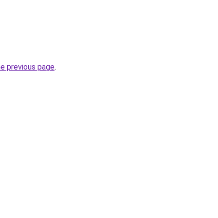
he previous page
.