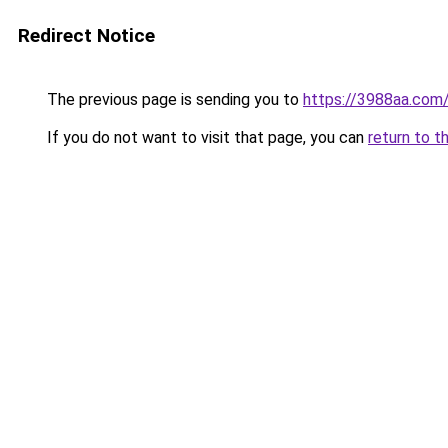
Redirect Notice
The previous page is sending you to
https://3988aa.com
If you do not want to visit that page, you can
return to t