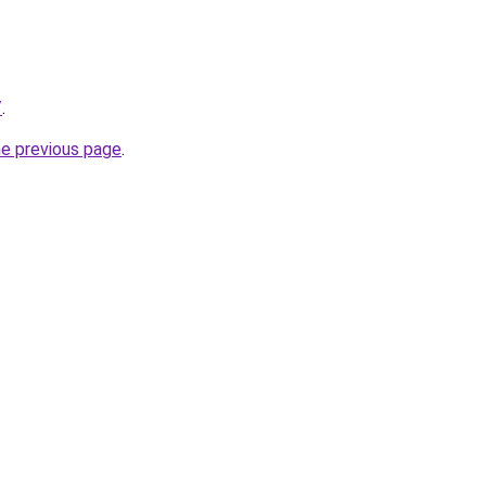
/
.
he previous page
.