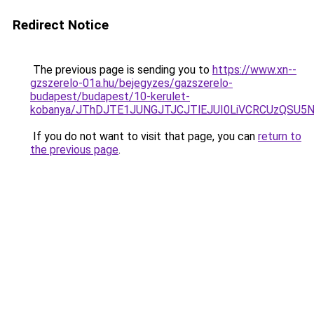
Redirect Notice
The previous page is sending you to
https://www.xn--
gzszerelo-01a.hu/bejegyzes/gazszerelo-
budapest/budapest/10-kerulet-
kobanya/JThDJTE1JUNGJTJCJTlEJUI0LiVCRCUzQSU
If you do not want to visit that page, you can
return to
the previous page
.