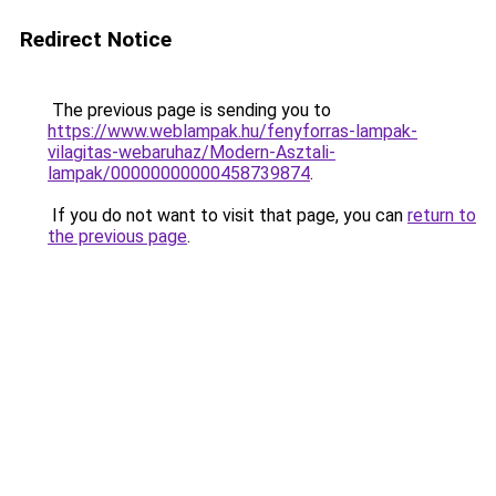
Redirect Notice
The previous page is sending you to
https://www.weblampak.hu/fenyforras-lampak-
vilagitas-webaruhaz/Modern-Asztali-
lampak/00000000000458739874
.
If you do not want to visit that page, you can
return to
the previous page
.