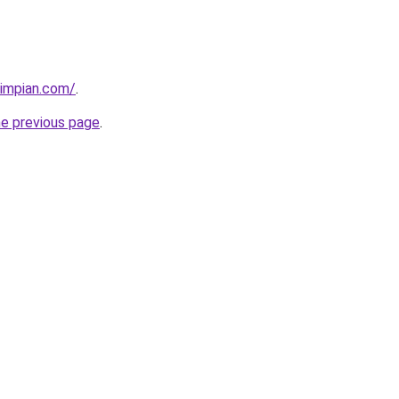
timpian.com/
.
he previous page
.