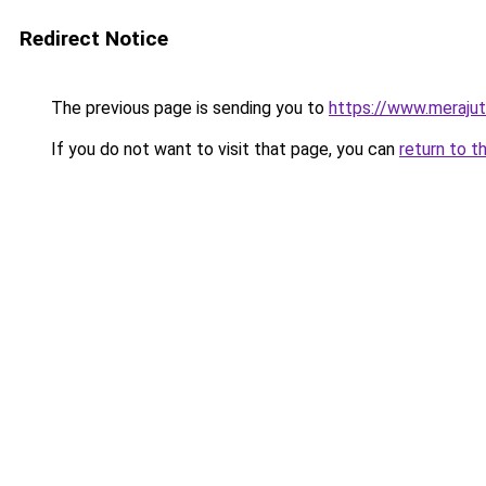
Redirect Notice
The previous page is sending you to
https://www.meraju
If you do not want to visit that page, you can
return to t