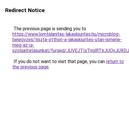
Redirect Notice
The previous page is sending you to
https://www.lomtalanitas-lakaskiurites.hu/microblog-
bejegyzes/tiszta-otthon-a-lakaskiurites-utan-ismerje-
meg-az-uj-
szolgaltatasunkat/furged/JUVEJTIxTnglRTlrJUQy
If you do not want to visit that page, you can
return to
the previous page
.