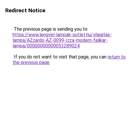
Redirect Notice
The previous page is sending you to
https://www.lengyel-lampak-outlet.hu/vilagitas-
lampa/AZzardo-AZ-0099-Izza-modern-falikar-
lampa/00000000000053289024
.
If you do not want to visit that page, you can
return to
the previous page
.