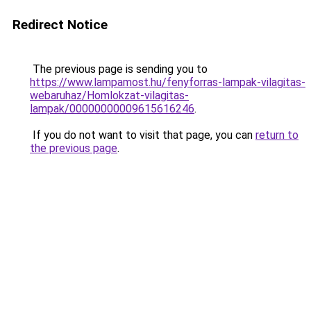
Redirect Notice
The previous page is sending you to
https://www.lampamost.hu/fenyforras-lampak-vilagitas-
webaruhaz/Homlokzat-vilagitas-
lampak/00000000009615616246
.
If you do not want to visit that page, you can
return to
the previous page
.