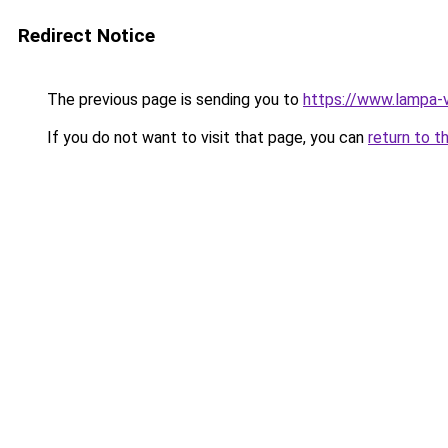
Redirect Notice
The previous page is sending you to
https://www.lampa-
If you do not want to visit that page, you can
return to t