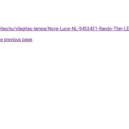
vilag.hu/vilagitas-lampa/Nova-Luce-NL-9453431-Rando-Thi
he previous page
.