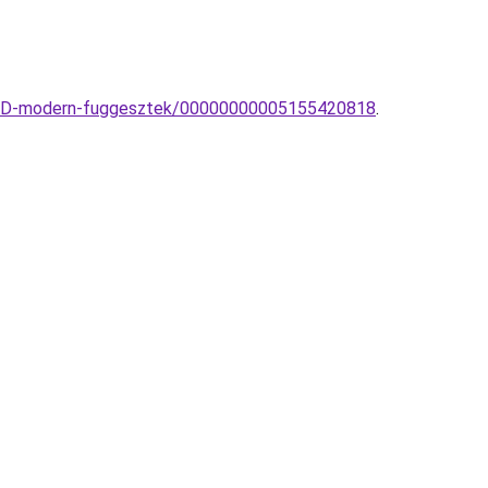
n-LED-modern-fuggesztek/00000000005155420818
.