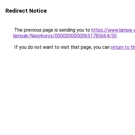
Redirect Notice
The previous page is sending you to
https://www.lampa-
lampak/Nagykoros/00000000000651785664/50
.
If you do not want to visit that page, you can
return to t