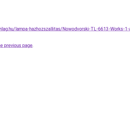
vilag.hu/lampa-hazhozszallitas/Nowodvorski-TL-6613-Works-1
he previous page
.