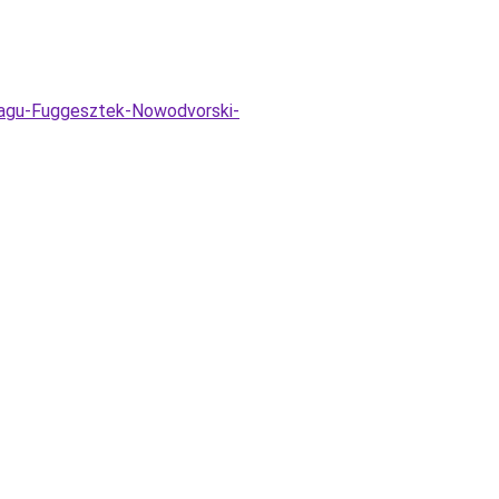
-agu-Fuggesztek-Nowodvorski-