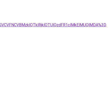
UE0JTJGVCVFNCVBMzklQTklRjklOTUlQzdFR1clMkElMUQlMDA%3D
.