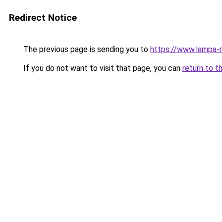
Redirect Notice
The previous page is sending you to
https://www.lampa
If you do not want to visit that page, you can
return to t