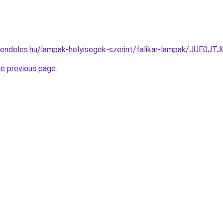
-rendeles.hu/lampak-helyisegek-szerint/falikar-lampak/J
he previous page
.