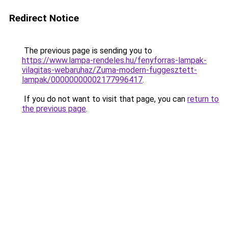
Redirect Notice
The previous page is sending you to
https://www.lampa-rendeles.hu/fenyforras-lampak-
vilagitas-webaruhaz/Zuma-modern-fuggesztett-
lampak/00000000002177996417
.
If you do not want to visit that page, you can
return to
the previous page
.