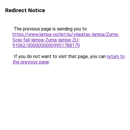
Redirect Notice
The previous page is sending you to
https://www.lampa-outlet.hu/vilagitas-lampa/Zuma-
Sola-fali-lampa-Zuma-lampa-ZU-
91062/00000000009951788179
.
If you do not want to visit that page, you can
return to
the previous page
.