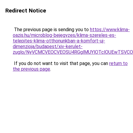
Redirect Notice
The previous page is sending you to
https://www.klima-
oazis.hu/microblog-bejegyzes/klima-szereles-es-
telepites-klima-otthonunkban-a-komfort-uj-
dimenzioja/budapest/xiv-kerulet-
zuglo/NyVCMCVEOCVEOSU4RGglMUYlOTclOUEwTSVCOS
If you do not want to visit that page, you can
return to
the previous page
.