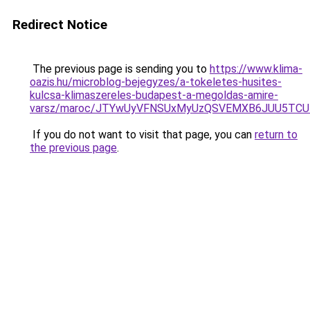
Redirect Notice
The previous page is sending you to
https://www.klima-
oazis.hu/microblog-bejegyzes/a-tokeletes-husites-
kulcsa-klimaszereles-budapest-a-megoldas-amire-
varsz/maroc/JTYwUyVFNSUxMyUzQSVEMXB6JUU5TCU
If you do not want to visit that page, you can
return to
the previous page
.