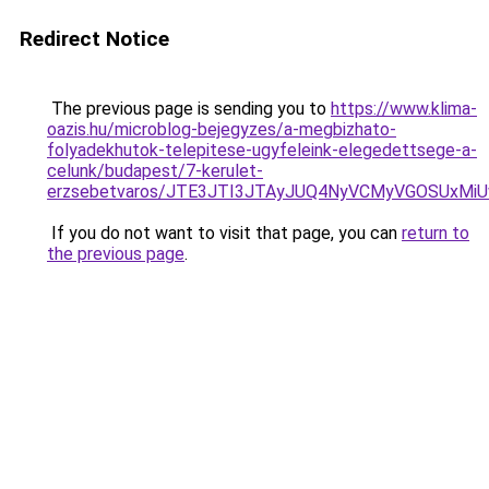
Redirect Notice
The previous page is sending you to
https://www.klima-
oazis.hu/microblog-bejegyzes/a-megbizhato-
folyadekhutok-telepitese-ugyfeleink-elegedettsege-a-
celunk/budapest/7-kerulet-
erzsebetvaros/JTE3JTI3JTAyJUQ4NyVCMyVGOSUxMi
If you do not want to visit that page, you can
return to
the previous page
.