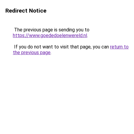
Redirect Notice
The previous page is sending you to
https://www.goededoelenwereld.nl
.
If you do not want to visit that page, you can
return to
the previous page
.