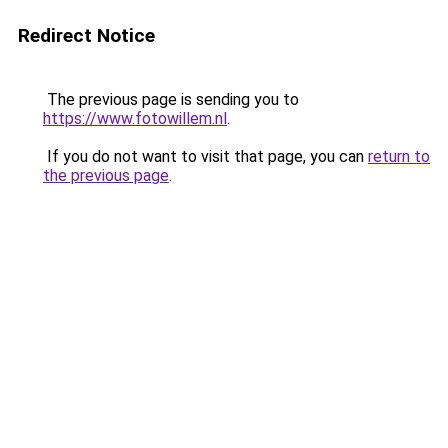
Redirect Notice
The previous page is sending you to
https://www.fotowillem.nl
.
If you do not want to visit that page, you can
return to
the previous page
.