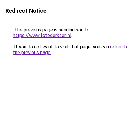
Redirect Notice
The previous page is sending you to
https://www.fotoderksen.nl
.
If you do not want to visit that page, you can
return to
the previous page
.