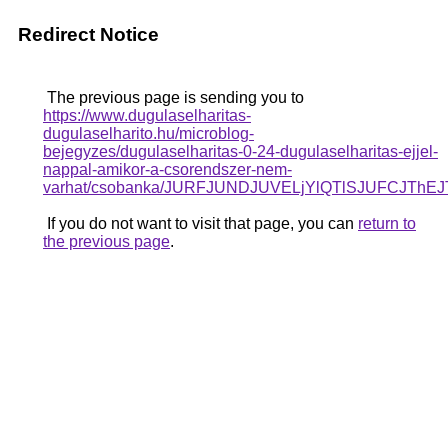
Redirect Notice
The previous page is sending you to
https://www.dugulaselharitas-
dugulaselharito.hu/microblog-
bejegyzes/dugulaselharitas-0-24-dugulaselharitas-ejjel-
nappal-amikor-a-csorendszer-nem-
varhat/csobanka/JURFJUNDJUVELjYlQTlSJUFCJTh
If you do not want to visit that page, you can
return to
the previous page
.