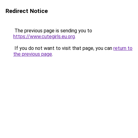
Redirect Notice
The previous page is sending you to
https://www.cutegirls.eu.org
.
If you do not want to visit that page, you can
return to
the previous page
.