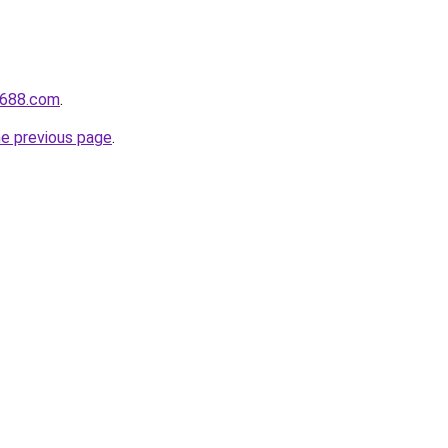
1688.com
.
he previous page
.