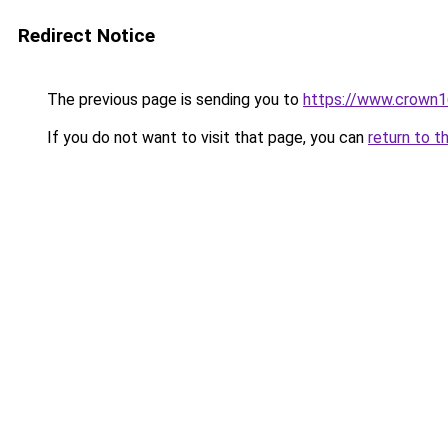
Redirect Notice
The previous page is sending you to
https://www.crown
If you do not want to visit that page, you can
return to t