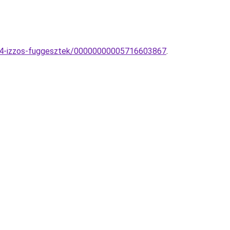
-4-izzos-fuggesztek/00000000005716603867
.