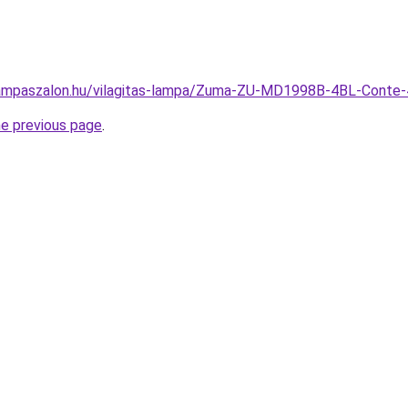
lampaszalon.hu/vilagitas-lampa/Zuma-ZU-MD1998B-4BL-Conte
he previous page
.