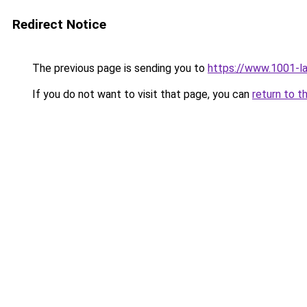
Redirect Notice
The previous page is sending you to
https://www.1001-
If you do not want to visit that page, you can
return to t