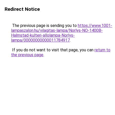
Redirect Notice
The previous page is sending you to
https://www.1001-
lampaszalon.hu/vilagitas-lampa/Norlys-NO-1400B-
Halmstad-kulteri-allolampa-Norlys-
lampa/00000000000011784917
.
If you do not want to visit that page, you can
return to
the previous page
.