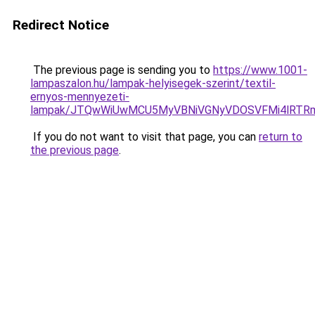
Redirect Notice
The previous page is sending you to
https://www.1001-
lampaszalon.hu/lampak-helyisegek-szerint/textil-
ernyos-mennyezeti-
lampak/JTQwWiUwMCU5MyVBNiVGNyVDOSVFMi4lRTRm
If you do not want to visit that page, you can
return to
the previous page
.