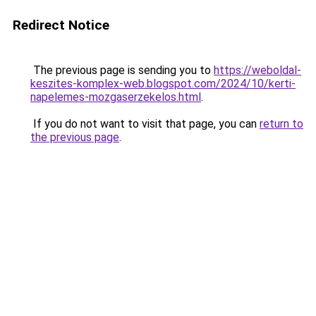
Redirect Notice
The previous page is sending you to
https://weboldal-
keszites-komplex-web.blogspot.com/2024/10/kerti-
napelemes-mozgaserzekelos.html
.
If you do not want to visit that page, you can
return to
the previous page
.