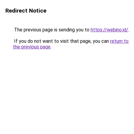
Redirect Notice
The previous page is sending you to
https://webino.id/
.
If you do not want to visit that page, you can
return to
the previous page
.