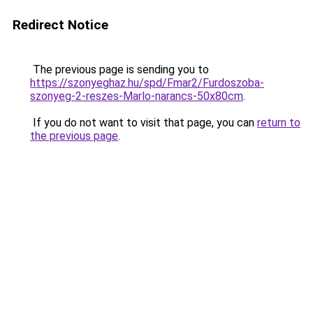
Redirect Notice
The previous page is sending you to
https://szonyeghaz.hu/spd/Fmar2/Furdoszoba-
szonyeg-2-reszes-Marlo-narancs-50x80cm
.
If you do not want to visit that page, you can
return to
the previous page
.