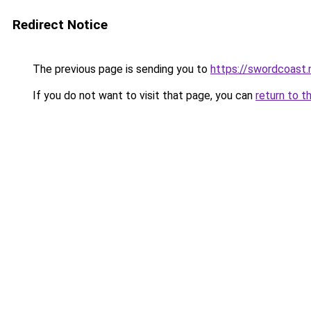
Redirect Notice
The previous page is sending you to
https://swordcoast.
If you do not want to visit that page, you can
return to t