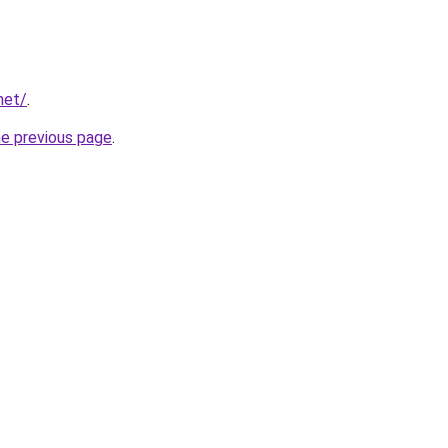
net/
.
he previous page
.