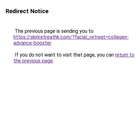
Redirect Notice
The previous page is sending you to
https://skinretreathk.com/?facial_retreat=collagen-
advance-booster
.
If you do not want to visit that page, you can
return to
the previous page
.