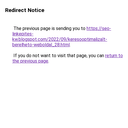
Redirect Notice
The previous page is sending you to
https://seo-
linkepites-
kw.blogspot.com/2022/09/keresooptimalizalt-
berelheto-weboldal_28.html
.
If you do not want to visit that page, you can
return to
the previous page
.