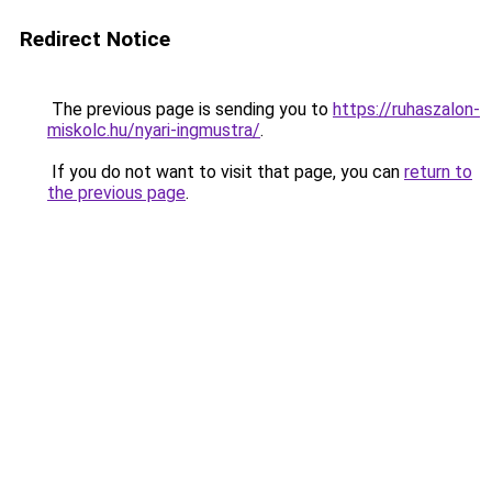
Redirect Notice
The previous page is sending you to
https://ruhaszalon-
miskolc.hu/nyari-ingmustra/
.
If you do not want to visit that page, you can
return to
the previous page
.