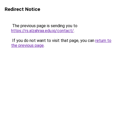
Redirect Notice
The previous page is sending you to
https://rs.alzahraa.edu.iq/contact/
.
If you do not want to visit that page, you can
return to
the previous page
.