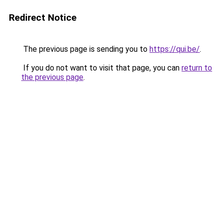
Redirect Notice
The previous page is sending you to
https://qui.be/
.
If you do not want to visit that page, you can
return to
the previous page
.