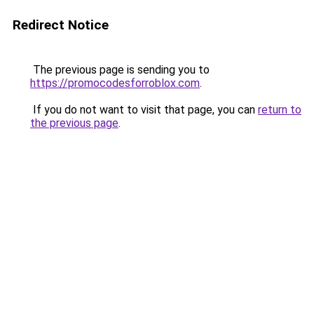
Redirect Notice
The previous page is sending you to
https://promocodesforroblox.com
.
If you do not want to visit that page, you can
return to
the previous page
.