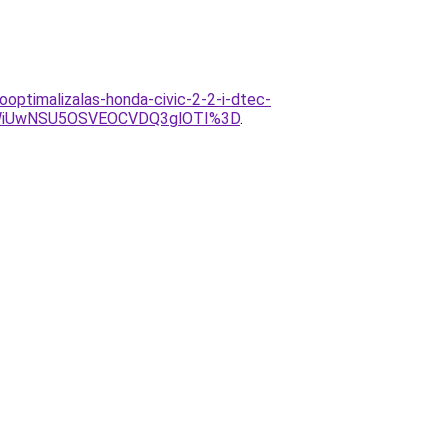
optimalizalas-honda-civic-2-2-i-dtec-
WiUwNSU5OSVEOCVDQ3glOTI%3D
.