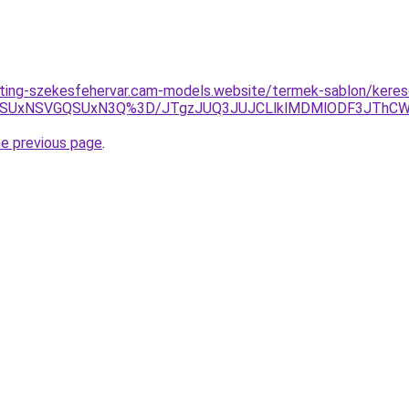
eting-szekesfehervar.cam-models.website/termek-sablon/kereso
FQSUxNSVGQSUxN3Q%3D/JTgzJUQ3JUJCLlklMDMlODF3JThC
he previous page
.