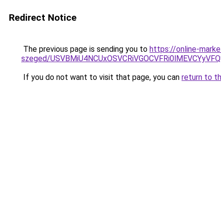
Redirect Notice
The previous page is sending you to
https://online-mark
szeged/USVBMiU4NCUxOSVCRiVGOCVFRi0lMEVCYyV
If you do not want to visit that page, you can
return to t