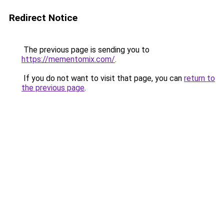
Redirect Notice
The previous page is sending you to
https://mementomix.com/
.
If you do not want to visit that page, you can
return to
the previous page
.