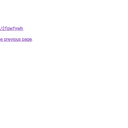
in/2fqwfywh
.
he previous page
.