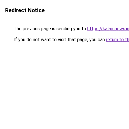
Redirect Notice
The previous page is sending you to
https://kalamnews.
If you do not want to visit that page, you can
return to t