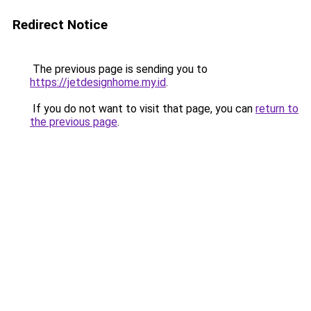
Redirect Notice
The previous page is sending you to
https://jetdesignhome.my.id
.
If you do not want to visit that page, you can
return to
the previous page
.